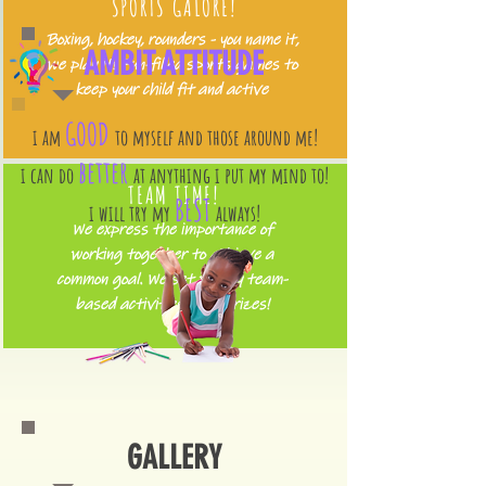
SPORTS GALORE!
Boxing, hockey, rounders - you name it,
AMBIT ATTITUDE
we play it! Fun-filled sports games to
keep your child fit and active
GOOD
i am
to myself and those around me!
better
i can do
at anything i put my mind to!
TEAM TIME!
BEST
i will try my
always!
We express the importance of
working together to achieve a
common goal. We set weekly team-
based activities with prizes!
GALLERY