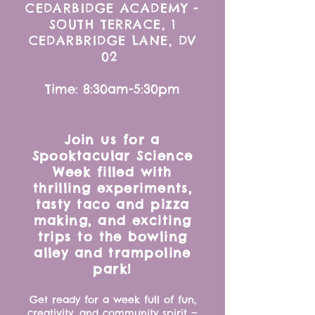
CEDARBIDGE ACADEMY -
SOUTH TERRACE, 1
CEDARBRIDGE LANE, DV
02
Time: 8:30am-5:30pm
Join us for a
Spooktacular Science
Week filled with
thrilling experiments,
tasty taco and pizza
making, and exciting
trips to the bowling
alley and trampoline
park!
Get ready for a week full of fun,
creativity, and community spirit —