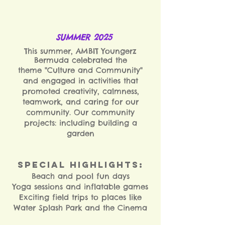
SUMMER 2025
T
his summer, AMBIT Youngerz
Bermuda celebrated the
theme "Culture and Community"
and engaged in activities that
promoted creativity, calmness,
teamwork, and caring for our
community. Our c
ommunity
projects: including building a
garden
Special Highlights:
Beach and pool fun days
Yoga sessions and inflatable games
Exciting field trips to places like
Water Splash Park and the Cinema