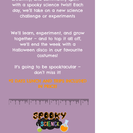
with a spooky science twist!
Each
day, we’ll take on a new science
challenge or experiments
We'll learn, experiment, and grow
together — and to top it all off,
we'll end the week with a
Halloween disco in our favourite
costumes!
It's going to be spooktacular —
don’t miss it!
*2 DAYS LUNCH AND TRIPS INCLUDED
IN PRICE!