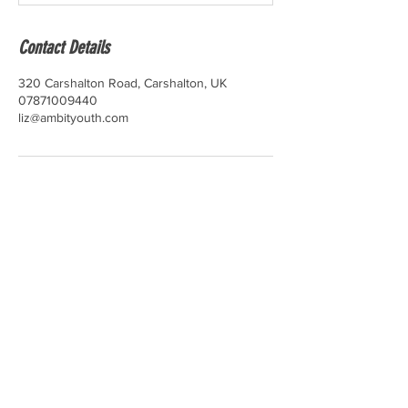
Contact Details
320 Carshalton Road, Carshalton, UK
07871009440
liz@ambityouth.com
​Please read through our
Terms and
Conditions
,
Accessibility Statement
,
Privacy,
Confidentiality and Data Protection Policy
and
Cookie Policy
.
You can view our
complaints policy
and
make a complaint
here
.
Learn about our
Safeguarding and Child
Protection Policy
,
Confidentiality and Data