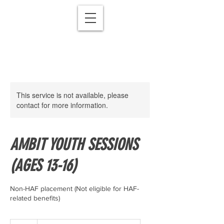
This service is not available, please
contact for more information.
AMBIT YOUTH SESSIONS
(AGES 13-16)
Non-HAF placement (Not eligible for HAF-
27