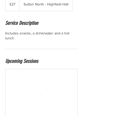
British
£27
Sutton North - Highfield Hall
pounds
Service Description
Includes snacks, a drink/water and a hot
lunch
Upcoming Sessions